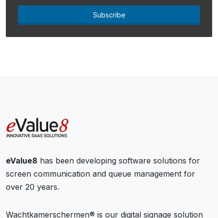
Subscribe
eValue8
has been developing software solutions for
screen communication and queue management for
over 20 years.
Wachtkamerschermen® is our digital signage solution