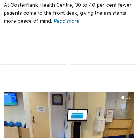
At Oosterflank Health Centre, 30 to 40 per cent fewer
patients come to the front desk, giving the assistants
more peace of mind.
Read more