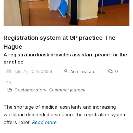
Registration system at GP practice The
Hague
A registration kiosk provides assistant peace for the
practice
July 27, 2024 06:54
Administrator
0
Customer story
,
Customer journey
The shortage of medical assistants and increasing
workload demanded a solution: the registration system
offers relief.
Read more