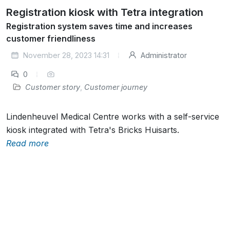
Registration kiosk with Tetra integration
Registration system saves time and increases
customer friendliness
November 28, 2023 14:31
Administrator
0
Customer story
,
Customer journey
Lindenheuvel Medical Centre works with a self-service
kiosk integrated with Tetra's Bricks Huisarts.
Read more