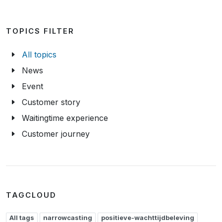
TOPICS FILTER
All topics
News
Event
Customer story
Waitingtime experience
Customer journey
TAGCLOUD
All tags
narrowcasting
positieve-wachttijdbeleving