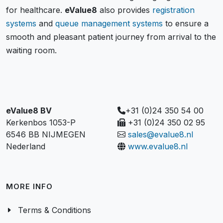
for healthcare.
eValue8
also provides
registration
systems
and
queue management systems
to ensure a
smooth and pleasant patient journey from arrival to the
waiting room.
eValue8 BV
+31 (0)24 350 54 00
Kerkenbos 1053-P
+31 (0)24 350 02 95
6546 BB NIJMEGEN
sales@evalue8.nl
Nederland
www.evalue8.nl
MORE INFO
Terms & Conditions