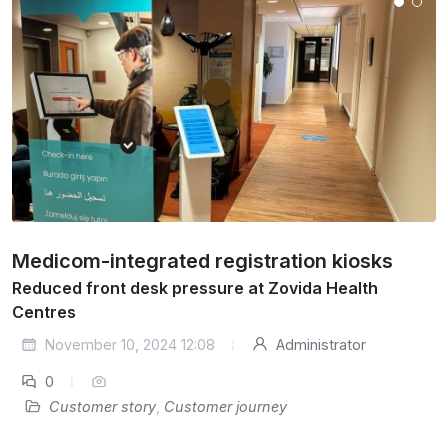
Medicom-integrated registration kiosks
Reduced front desk pressure at Zovida Health
Centres
November 10, 2024 12:08
Administrator
0
Customer story
,
Customer journey