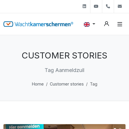
Linkedin
Youtube
+31 (0)
s
CUSTOMER STORIES
Tag Aanmeldzuil
Home
Customer stories
Tag