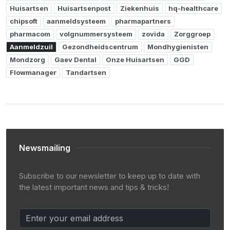
Huisartsen
Huisartsenpost
Ziekenhuis
hq-healthcare
chipsoft
aanmeldsysteem
pharmapartners
pharmacom
volgnummersysteem
zovida
Zorggroep
Aanmeldzuil
Gezondheidscentrum
Mondhygienisten
Mondzorg
Gaev Dental
Onze Huisartsen
GGD
Flowmanager
Tandartsen
Newsmailing
Subscribe to our newsletter to keep up to date with
the latest important news and tips & tricks!