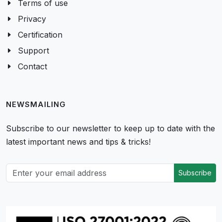
Terms of use
Privacy
Certification
Support
Contact
NEWSMAILING
Subscribe to our newsletter to keep up to date with the
latest important news and tips & tricks!
Subscribe