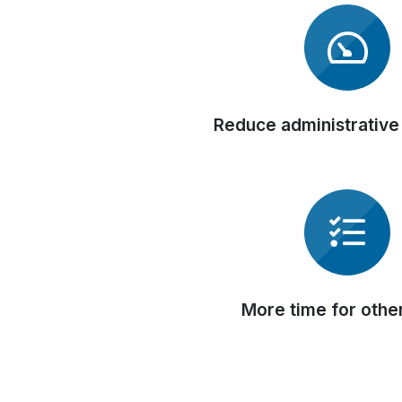
Reduce administrative
More time for othe