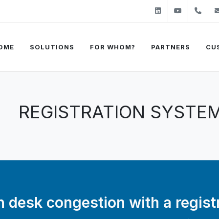
Linkedin
Youtube
+31
OME
SOLUTIONS
FOR WHOM?
PARTNERS
CU
REGISTRATION SYSTE
 desk congestion with a regist