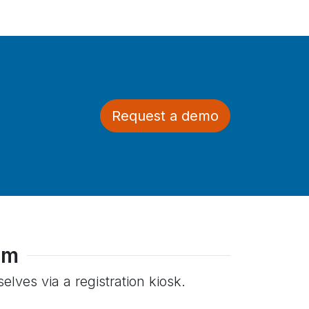
Request a demo
em
lves via a registration kiosk.