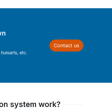
wn
Contact us
uisarts, etc.
ion system work?