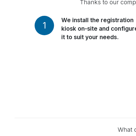
Thanks to our comple
We install the registration
1
kiosk on-site and configur
it to suit your needs.
What o