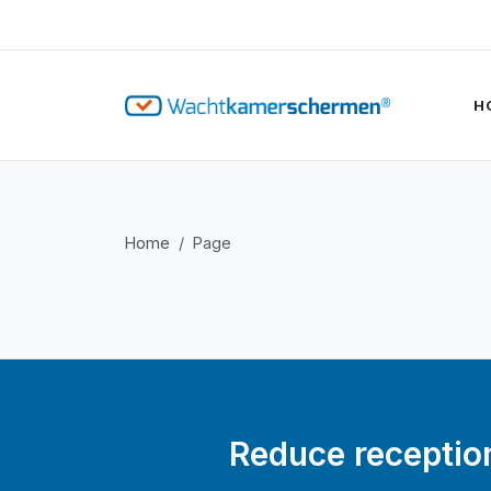
H
Home
Page
Reduce reception