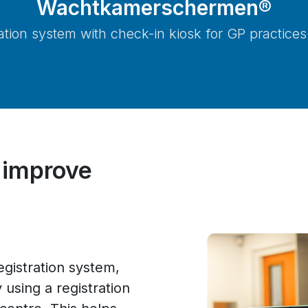
Wachtkamerschermen®
ration system with check-in kiosk for GP practices
 improve
istration system,
 using a registration