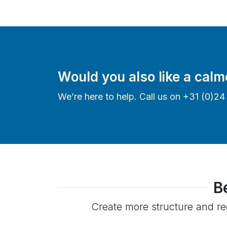
Would you also like a calm
We’re here to help. Call us on +31 (0)2
B
Create more structure and reg