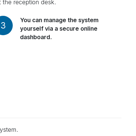
t the reception desk.
You can manage the system
3
yourself via a secure online
dashboard.
system.