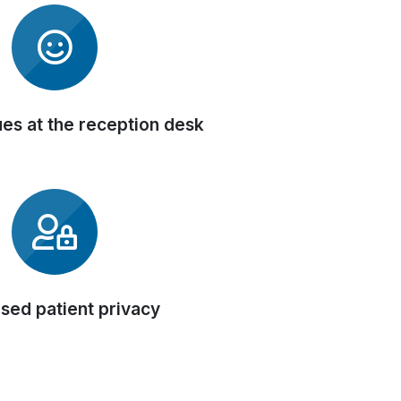
es at the reception desk
sed patient privacy