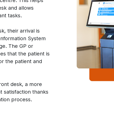
 centre. This helps
esk and allows
ant tasks.
, their arrival is
 Information System
age. The GP or
s that the patient is
or the patient and
.
front desk, a more
nt satisfaction thanks
ation process.