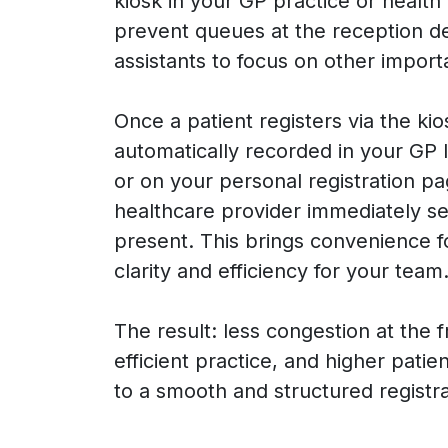
kiosk in your GP practice or health
prevent queues at the reception d
assistants to focus on other import
Once a patient registers via the kiosk
automatically recorded in your GP
or on your personal registration p
healthcare provider immediately see
present. This brings convenience f
clarity and efficiency for your team
The result: less congestion at the 
efficient practice, and higher patie
to a smooth and structured registr