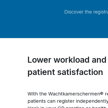
Discover the regist
Lower workload and
patient satisfaction
With the Wachtkamerschermen® reg
patients can register independently