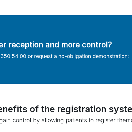
er reception and more control?
4 350 54 00 or request a no-obligation demonstration:
enefits of the registration syst
ain control by allowing patients to register themse