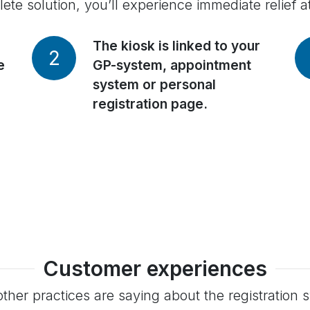
te solution, you’ll experience immediate relief a
The kiosk is linked to your
2
e
GP-system, appointment
system or personal
registration page.
Customer experiences
ther practices are saying about the registration 