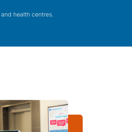
 and health centres.