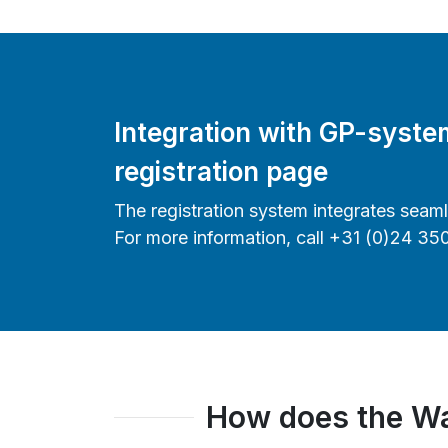
Integration with GP-syst
registration page
The registration system integrates seam
For more information, call +31 (0)24 35
How does the Wa