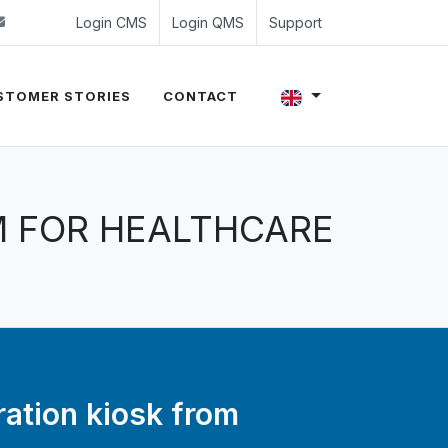
 (0)24 350 54 00
sales@evalue8.nl
Login CMS
Login QMS
Support
STOMER STORIES
CONTACT
M FOR HEALTHCARE
ration kiosk from