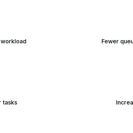
 workload
Fewer queu
r tasks
Increa