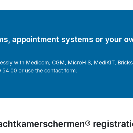
ems, appointment systems or your o
lessly with Medicom, CGM, MicroHIS, MediKIT, Bricks h
0 54 00 or use the contact form:
chtkamerschermen® registrat