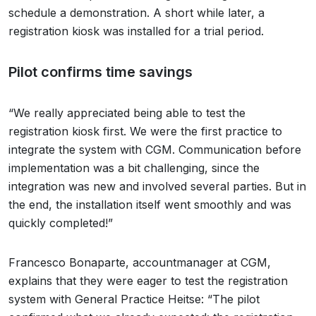
schedule a demonstration. A short while later, a
registration kiosk was installed for a trial period.
Pilot confirms time savings
“We really appreciated being able to test the
registration kiosk first. We were the first practice to
integrate the system with CGM. Communication before
implementation was a bit challenging, since the
integration was new and involved several parties. But in
the end, the installation itself went smoothly and was
quickly completed!”
Francesco Bonaparte, accountmanager at CGM,
explains that they were eager to test the registration
system with General Practice Heitse: “The pilot