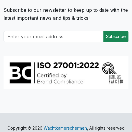
Subscribe to our newsletter to keep up to date with the
latest important news and tips & tricks!
Subscribe
Copyright © 2026
Wachtkamerschermen
, All rights reserved