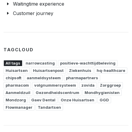
Waitingtime experience
Customer journey
TAGCLOUD
All tags
narrowcasting
positieve-wachttijdbeleving
Huisartsen
Huisartsenpost
Ziekenhuis
hq-healthcare
chipsoft
aanmeldsysteem
pharmapartners
pharmacom
volgnummersysteem
zovida
Zorggroep
Aanmeldzuil
Gezondheidscentrum
Mondhygienisten
Mondzorg
Gaev Dental
Onze Huisartsen
GGD
Flowmanager
Tandartsen