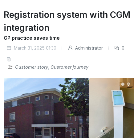
Registration system with CGM
integration
GP practice saves time
March 31, 2025 01:30
Administrator
0
Customer story
,
Customer journey