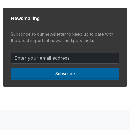
Newsmailing
Subscribe to our newsletter to keep up to date with
the latest important news and tips & tricks!
Subscribe