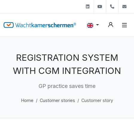
Linkedin
Youtube
+31 (0)
s
REGISTRATION SYSTEM
WITH CGM INTEGRATION
GP practice saves time
Home
Customer stories
Customer story