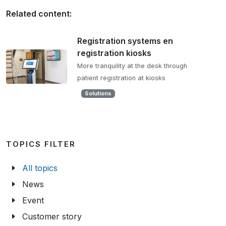
Related content:
Registration systems en
registration kiosks
More tranquility at the desk through
patient registration at kiosks
Solutions
TOPICS FILTER
All topics
News
Event
Customer story