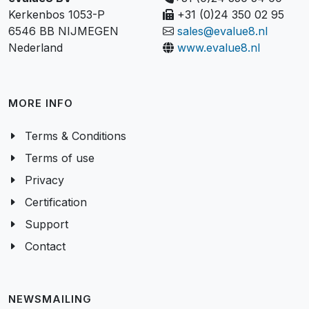
Kerkenbos 1053-P
+31 (0)24 350 02 95
6546 BB NIJMEGEN
sales@evalue8.nl
Nederland
www.evalue8.nl
MORE INFO
Terms & Conditions
Terms of use
Privacy
Certification
Support
Contact
NEWSMAILING