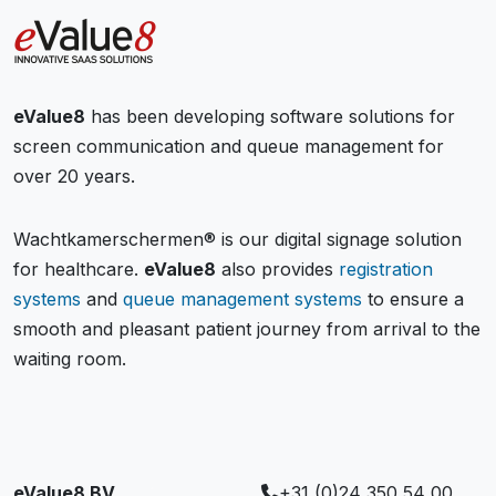
eValue8
has been developing software solutions for
screen communication and queue management for
over 20 years.
Wachtkamerschermen® is our digital signage solution
for healthcare.
eValue8
also provides
registration
systems
and
queue management systems
to ensure a
smooth and pleasant patient journey from arrival to the
waiting room.
eValue8 BV
+31 (0)24 350 54 00