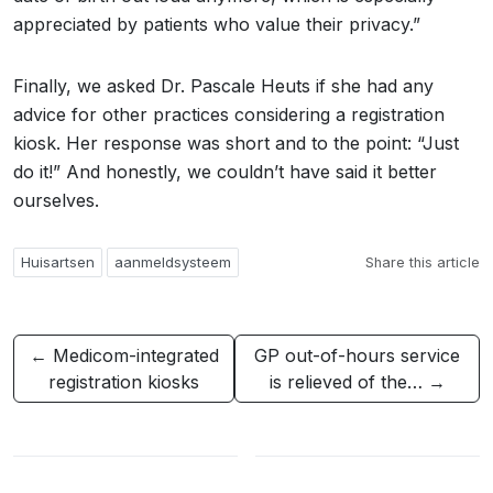
appreciated by patients who value their privacy.”
Finally, we asked Dr. Pascale Heuts if she had any
advice for other practices considering a registration
kiosk. Her response was short and to the point: “Just
do it!” And honestly, we couldn’t have said it better
ourselves.
Huisartsen
aanmeldsysteem
Share this article
← Medicom-integrated
GP out-of-hours service
registration kiosks
is relieved of the… →