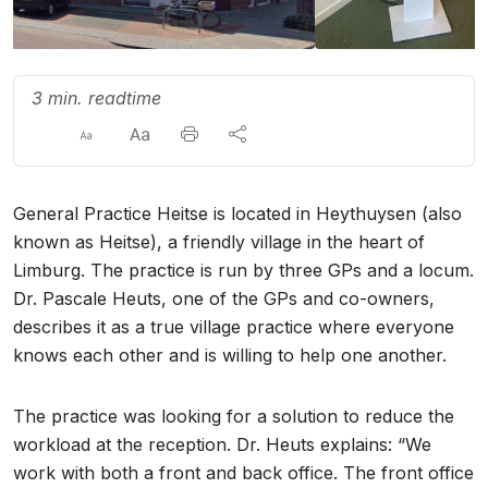
3 min. readtime
General Practice Heitse is located in Heythuysen (also
known as Heitse), a friendly village in the heart of
Limburg. The practice is run by three GPs and a locum.
Dr. Pascale Heuts, one of the GPs and co-owners,
describes it as a true village practice where everyone
knows each other and is willing to help one another.
The practice was looking for a solution to reduce the
workload at the reception. Dr. Heuts explains: “We
work with both a front and back office. The front office