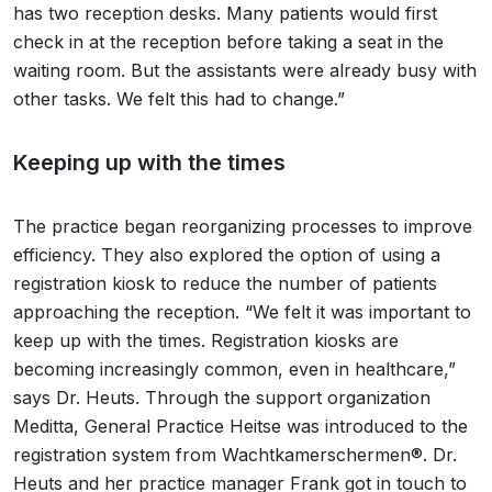
has two reception desks. Many patients would first
check in at the reception before taking a seat in the
waiting room. But the assistants were already busy with
other tasks. We felt this had to change.”
Keeping up with the times
The practice began reorganizing processes to improve
efficiency. They also explored the option of using a
registration kiosk to reduce the number of patients
approaching the reception. “We felt it was important to
keep up with the times. Registration kiosks are
becoming increasingly common, even in healthcare,”
says Dr. Heuts. Through the support organization
Meditta, General Practice Heitse was introduced to the
registration system from Wachtkamerschermen®. Dr.
Heuts and her practice manager Frank got in touch to