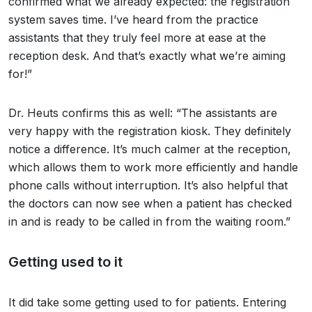
confirmed what we already expected: the registration
system saves time. I’ve heard from the practice
assistants that they truly feel more at ease at the
reception desk. And that’s exactly what we’re aiming
for!”
Dr. Heuts confirms this as well: “The assistants are
very happy with the registration kiosk. They definitely
notice a difference. It’s much calmer at the reception,
which allows them to work more efficiently and handle
phone calls without interruption. It’s also helpful that
the doctors can now see when a patient has checked
in and is ready to be called in from the waiting room.”
Getting used to it
It did take some getting used to for patients. Entering