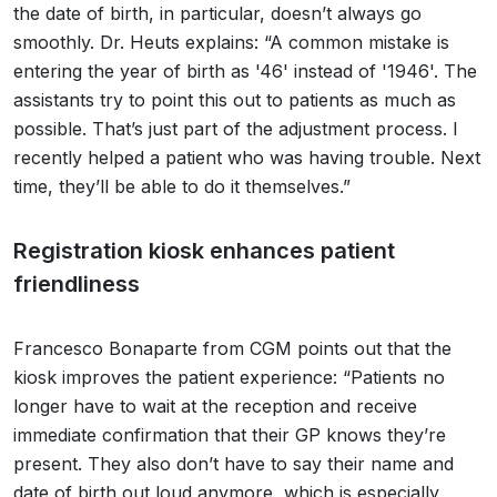
the date of birth, in particular, doesn’t always go
smoothly. Dr. Heuts explains: “A common mistake is
entering the year of birth as '46' instead of '1946'. The
assistants try to point this out to patients as much as
possible. That’s just part of the adjustment process. I
recently helped a patient who was having trouble. Next
time, they’ll be able to do it themselves.”
Registration kiosk enhances patient
friendliness
Francesco Bonaparte from CGM points out that the
kiosk improves the patient experience: “Patients no
longer have to wait at the reception and receive
immediate confirmation that their GP knows they’re
present. They also don’t have to say their name and
date of birth out loud anymore, which is especially