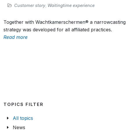
Customer story
,
Waitingtime experience
Together with Wachtkamerschermen® a narrowcasting
strategy was developed for all affiliated practices.
Read more
TOPICS FILTER
All topics
News