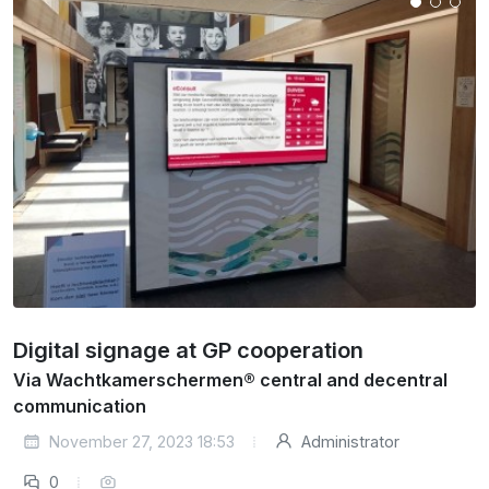
Digital signage at GP cooperation
Via Wachtkamerschermen® central and decentral
communication
November 27, 2023 18:53
Administrator
0