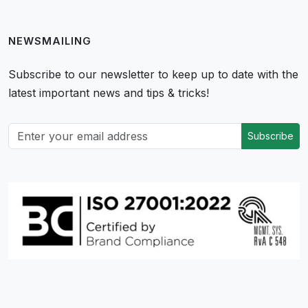
NEWSMAILING
Subscribe to our newsletter to keep up to date with the
latest important news and tips & tricks!
Subscribe