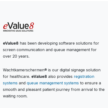
eValue8
has been developing software solutions for
screen communication and queue management for
over 20 years.
Wachtkamerschermen® is our digital signage solution
for healthcare.
eValue8
also provides
registration
systems
and
queue management systems
to ensure a
smooth and pleasant patient journey from arrival to the
waiting room.