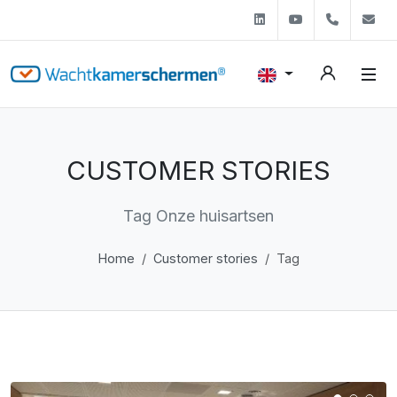
Linkedin
Youtube
+31 (0)
s
CUSTOMER STORIES
Tag Onze huisartsen
Home
Customer stories
Tag