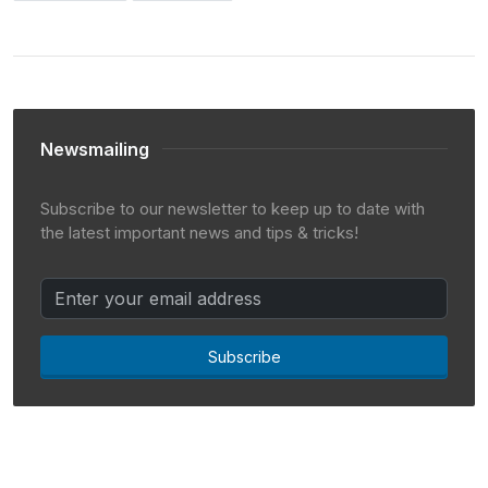
Newsmailing
Subscribe to our newsletter to keep up to date with
the latest important news and tips & tricks!
Subscribe