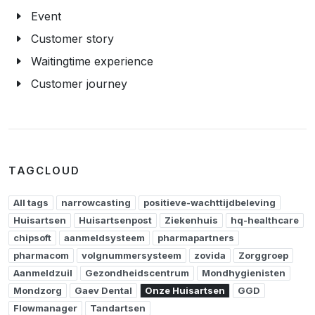
Event
Customer story
Waitingtime experience
Customer journey
TAGCLOUD
All tags
narrowcasting
positieve-wachttijdbeleving
Huisartsen
Huisartsenpost
Ziekenhuis
hq-healthcare
chipsoft
aanmeldsysteem
pharmapartners
pharmacom
volgnummersysteem
zovida
Zorggroep
Aanmeldzuil
Gezondheidscentrum
Mondhygienisten
Mondzorg
Gaev Dental
Onze Huisartsen
GGD
Flowmanager
Tandartsen