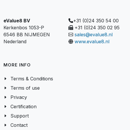
eValue8 BV
+31 (0)24 350 54 00
Kerkenbos 1053-P
+31 (0)24 350 02 95
6546 BB NIJMEGEN
sales@evalue8.nl
Nederland
www.evalue8.nl
MORE INFO
Terms & Conditions
Terms of use
Privacy
Certification
Support
Contact