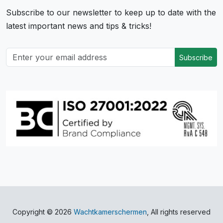
Subscribe to our newsletter to keep up to date with the
latest important news and tips & tricks!
Subscribe
Copyright © 2026
Wachtkamerschermen
, All rights reserved