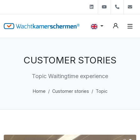
Linkedin
Youtube
+31 (0)
s
CUSTOMER STORIES
Topic Waitingtime experience
Home
Customer stories
Topic