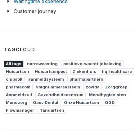
Waitingtime experience
Customer journey
TAGCLOUD
All tags
narrowcasting
positieve-wachttijdbeleving
Huisartsen
Huisartsenpost
Ziekenhuis
hq-healthcare
chipsoft
aanmeldsysteem
pharmapartners
pharmacom
volgnummersysteem
zovida
Zorggroep
Aanmeldzuil
Gezondheidscentrum
Mondhygienisten
Mondzorg
Gaev Dental
Onze Huisartsen
GGD
Flowmanager
Tandartsen