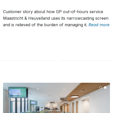
Customer story about how GP out-of-hours service
Maastricht & Heuvelland uses its narrowcasting screen
and is relieved of the burden of managing it.
Read more