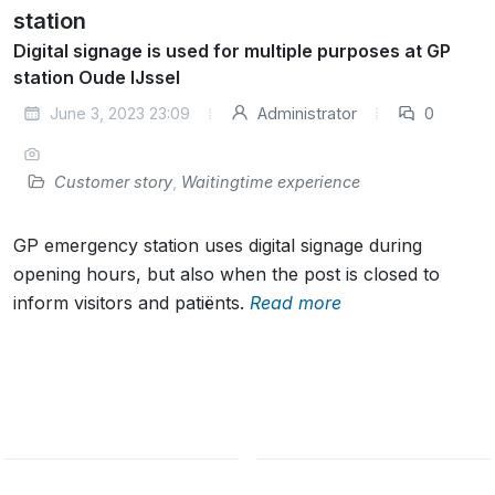
station
Digital signage is used for multiple purposes at GP
station Oude IJssel
June 3, 2023 23:09
Administrator
0
Customer story
,
Waitingtime experience
GP emergency station uses digital signage during
opening hours, but also when the post is closed to
inform visitors and patiënts.
Read more