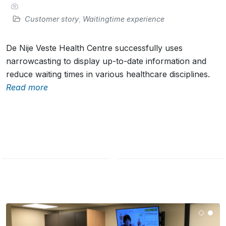
Customer story
,
Waitingtime experience
De Nije Veste Health Centre successfully uses
narrowcasting to display up-to-date information and
reduce waiting times in various healthcare disciplines.
Read more