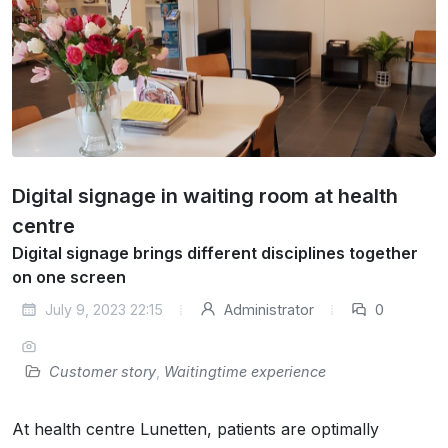
Digital signage in waiting room at health
centre
Digital signage brings different disciplines together
on one screen
July 9, 2023 22:15
Administrator
0
Customer story
,
Waitingtime experience
At health centre Lunetten, patients are optimally