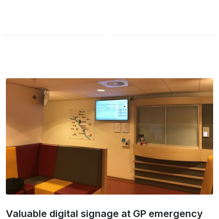
Valuable digital signage at GP emergency