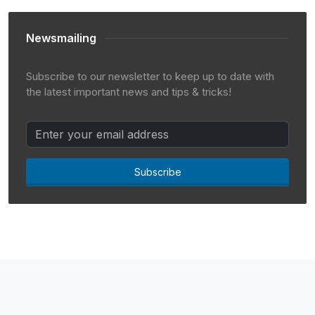
Newsmailing
Subscribe to our newsletter to keep up to date with
the latest important news and tips & tricks!
Subscribe