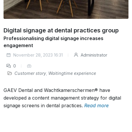
Digital signage at dental practices group
Professionalising digital signage increases
engagement
November 28, 2023 16:31
Administrator
0
Customer story
,
Waitingtime experience
GAEV Dental and Wachtkamerschermen® have
developed a content management strategy for digital
signage screens in dental practices.
Read more