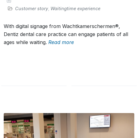
Customer story
,
Waitingtime experience
With digital signage from Wachtkamerschermen®,
Dentiz dental care practice can engage patients of all
ages while waiting.
Read more