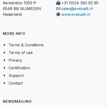
Kerkenbos 1053-P
+31 (0)24 350 02 95
6546 BB NIJMEGEN
sales@evalue8.nl
Nederland
www.evalue8.nl
MORE INFO
Terms & Conditions
Terms of use
Privacy
Certification
Support
Contact
NEWSMAILING