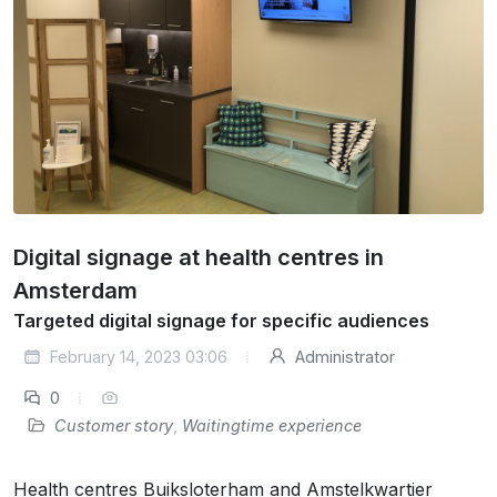
Digital signage at health centres in
Amsterdam
Targeted digital signage for specific audiences
February 14, 2023 03:06
Administrator
0
Customer story
,
Waitingtime experience