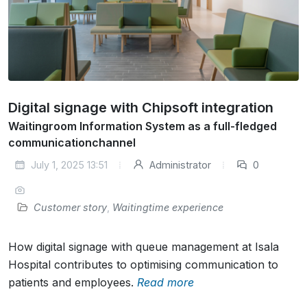
Digital signage with Chipsoft integration
Waitingroom Information System as a full-fledged
communicationchannel
July 1, 2025 13:51
Administrator
0
Customer story
,
Waitingtime experience
How digital signage with queue management at Isala
Hospital contributes to optimising communication to
patients and employees.
Read more