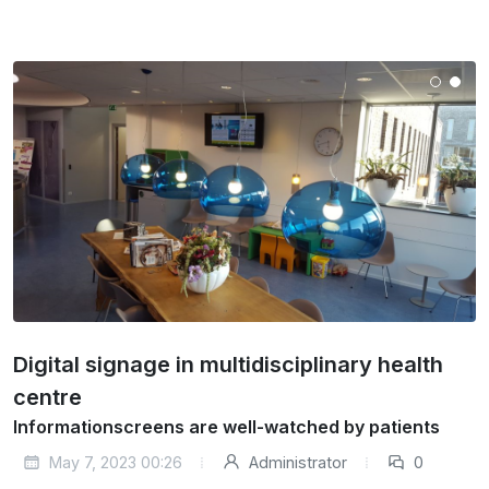
Digital signage in multidisciplinary health
centre
Informationscreens are well-watched by patients
May 7, 2023 00:26
Administrator
0