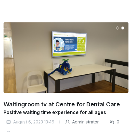
Waitingroom tv at Centre for Dental Care
Positive waiting time experience for all ages
August 6, 2023 13:46
Administrator
0