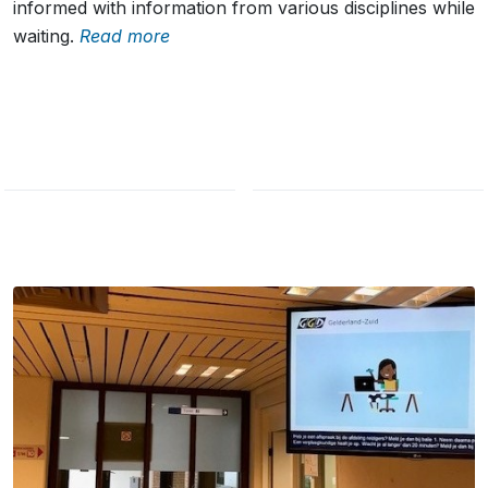
informed with information from various disciplines while
waiting.
Read more