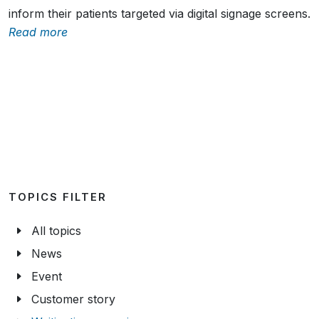
Health centres Buiksloterham and Amstelkwartier
inform their patients targeted via digital signage screens.
Read more
TOPICS FILTER
All topics
News
Event
Customer story