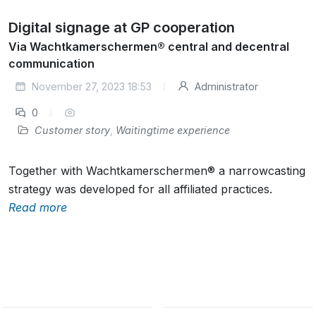
Digital signage at GP cooperation
Via Wachtkamerschermen® central and decentral
communication
November 27, 2023 18:53
Administrator
0
Customer story
,
Waitingtime experience
Together with Wachtkamerschermen® a narrowcasting
strategy was developed for all affiliated practices.
Read more