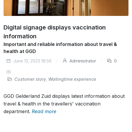
Digital signage displays vaccination
information
Important and reliable information about travel &
health at GGD
June 13, 2023 18:56
Administrator
0
Customer story
,
Waitingtime experience
GGD Gelderland Zuid displays latest information about
travel & health in the travellers' vaccination
department.
Read more