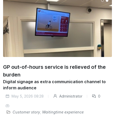
GP out-of-hours service is relieved of the
burden
Digital signage as extra communication channel to
inform audience
May 5, 2026 08:28
Administrator
0
Customer story
,
Waitingtime experience