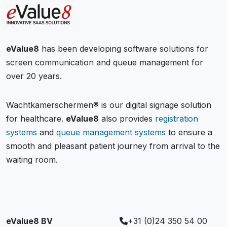
eValue8
has been developing software solutions for
screen communication and queue management for
over 20 years.
Wachtkamerschermen® is our digital signage solution
for healthcare.
eValue8
also provides
registration
systems
and
queue management systems
to ensure a
smooth and pleasant patient journey from arrival to the
waiting room.
eValue8 BV
+31 (0)24 350 54 00