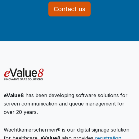
Contact us
eValue8
has been developing software solutions for
screen communication and queue management for
over 20 years.
Wachtkamerschermen® is our digital signage solution
for healthcare.
eValue8
also provides
registration