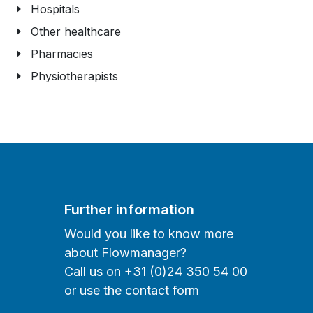
Hospitals
Other healthcare
Pharmacies
Physiotherapists
Further information
Would you like to know more
about Flowmanager?
Call us on +31 (0)24 350 54 00
or use the contact form