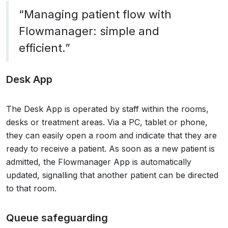
“Managing patient flow with
Flowmanager: simple and
efficient.”
Desk App
The Desk App is operated by staff within the rooms,
desks or treatment areas. Via a PC, tablet or phone,
they can easily open a room and indicate that they are
ready to receive a patient. As soon as a new patient is
admitted, the Flowmanager App is automatically
updated, signalling that another patient can be directed
to that room.
Queue safeguarding