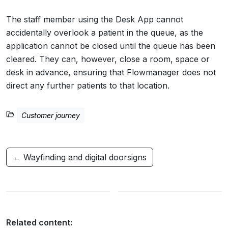
The staff member using the Desk App cannot
accidentally overlook a patient in the queue, as the
application cannot be closed until the queue has been
cleared. They can, however, close a room, space or
desk in advance, ensuring that Flowmanager does not
direct any further patients to that location.
Customer journey
← Wayfinding and digital doorsigns
Related content: