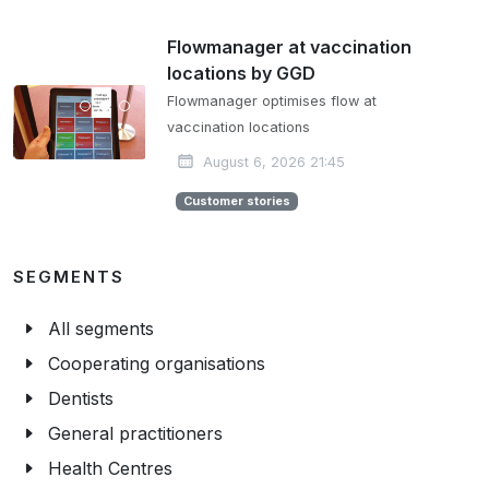
Flowmanager at vaccination
locations by GGD
Flowmanager optimises flow at
vaccination locations
August 6, 2026 21:45
Customer stories
SEGMENTS
All segments
Cooperating organisations
Dentists
General practitioners
Health Centres