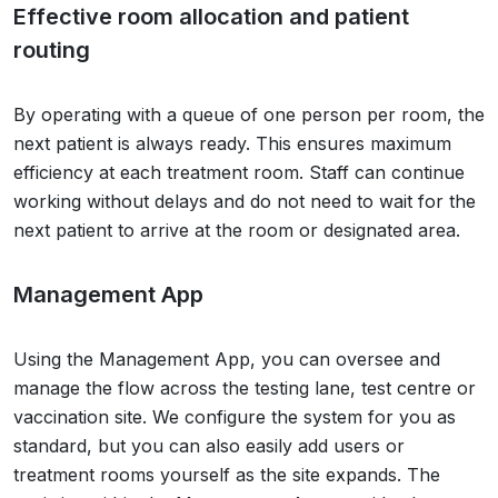
Effective room allocation and patient
routing
By operating with a queue of one person per room, the
next patient is always ready. This ensures maximum
efficiency at each treatment room. Staff can continue
working without delays and do not need to wait for the
next patient to arrive at the room or designated area.
Management App
Using the Management App, you can oversee and
manage the flow across the testing lane, test centre or
vaccination site. We configure the system for you as
standard, but you can also easily add users or
treatment rooms yourself as the site expands. The