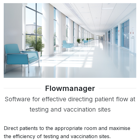
Flowmanager
Software for effective directing patient flow at
testing and vaccination sites
Direct patients to the appropriate room and maximise
the efficiency of testing and vaccination sites.