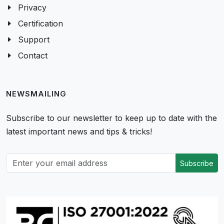
Privacy
Certification
Support
Contact
NEWSMAILING
Subscribe to our newsletter to keep up to date with the
latest important news and tips & tricks!
Subscribe