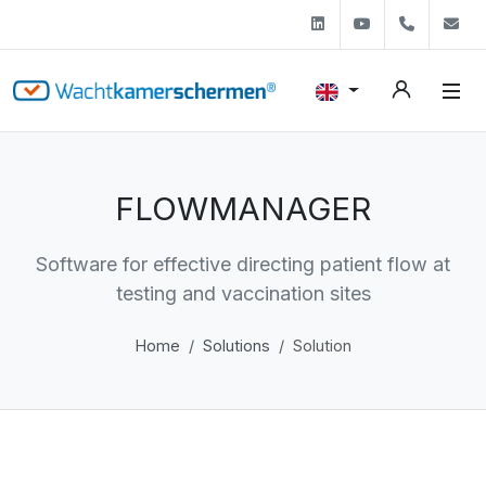
Linkedin
Youtube
+31 (0)
s
FLOWMANAGER
Software for effective directing patient flow at
testing and vaccination sites
Home
Solutions
Solution