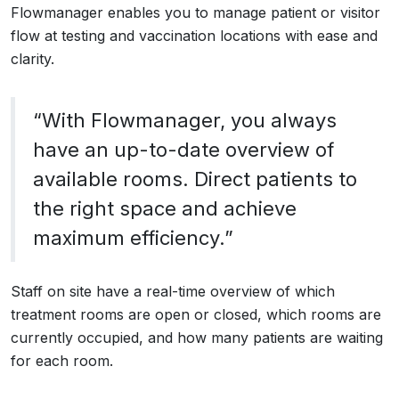
Flowmanager enables you to manage patient or visitor
flow at testing and vaccination locations with ease and
clarity.
“With Flowmanager, you always
have an up-to-date overview of
available rooms. Direct patients to
the right space and achieve
maximum efficiency.”
Staff on site have a real-time overview of which
treatment rooms are open or closed, which rooms are
currently occupied, and how many patients are waiting
for each room.