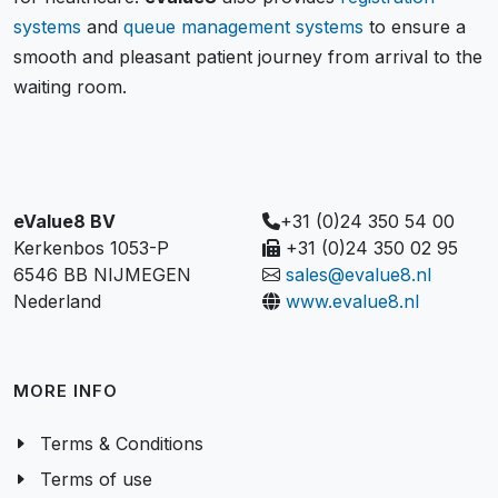
systems
and
queue management systems
to ensure a
smooth and pleasant patient journey from arrival to the
waiting room.
eValue8 BV
+31 (0)24 350 54 00
Kerkenbos 1053-P
+31 (0)24 350 02 95
6546 BB NIJMEGEN
sales@evalue8.nl
Nederland
www.evalue8.nl
MORE INFO
Terms & Conditions
Terms of use