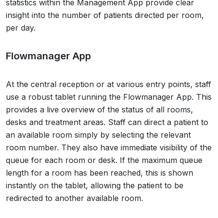
statistics within the Management App provide clear
insight into the number of patients directed per room,
per day.
Flowmanager App
At the central reception or at various entry points, staff
use a robust tablet running the Flowmanager App. This
provides a live overview of the status of all rooms,
desks and treatment areas. Staff can direct a patient to
an available room simply by selecting the relevant
room number. They also have immediate visibility of the
queue for each room or desk. If the maximum queue
length for a room has been reached, this is shown
instantly on the tablet, allowing the patient to be
redirected to another available room.