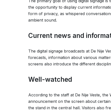
The primary goal of using digital signage is
the opportunity to display current informat
form of privacy, as whispered conversations
ambient sound.
Current news and informat
The digital signage broadcasts at De Nije V
forecasts, information about various matter
screens also introduce the different discipl
Well-watched
According to the staff at De Nije Veste, t
announcement on the screen about certain top
the stand in the central hall. Visitors also 