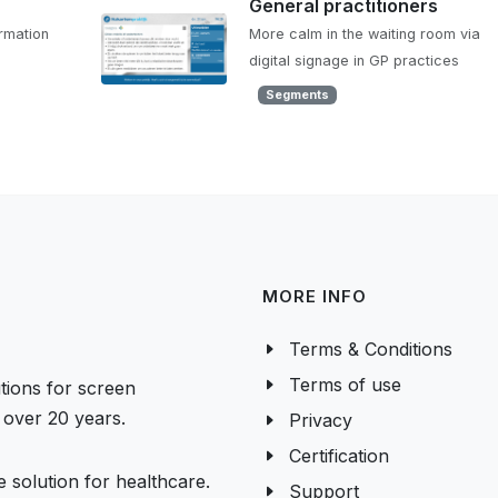
General practitioners
ormation
More calm in the waiting room via
digital signage in GP practices
Segments
MORE INFO
Terms & Conditions
Terms of use
tions for screen
over 20 years.
Privacy
Certification
 solution for healthcare.
Support