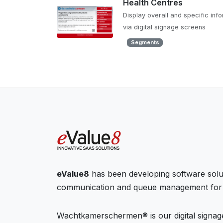
Health Centres
Display overall and specific inf
via digital signage screens
Segments
eValue8
has been developing software solu
communication and queue management for 
Wachtkamerschermen® is our digital signage