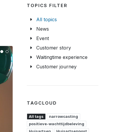
TOPICS FILTER
All topics
News
Event
Customer story
Waitingtime experience
Customer journey
TAGCLOUD
All tags
narrowcasting
positieve-wachttijdbeleving
Huisartsen
Huisartsenpost