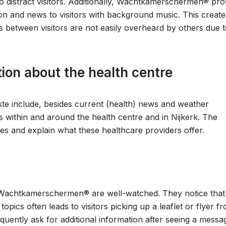
 to distract visitors. Additionally, Wachtkamerschermen® pro
ion and news to visitors with background music. This create
 between visitors are not easily overheard by others due t
ion about the health centre
este include, besides current (health) news and weather
s within and around the health centre and in Nijkerk. The
ines and explain what these healthcare providers offer.
he Wachtkamerschermen® are well-watched. They notice that
ics often leads to visitors picking up a leaflet or flyer f
frequently ask for additional information after seeing a mess