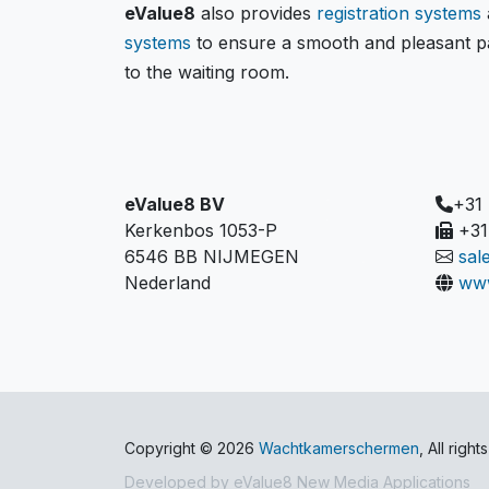
eValue8
also provides
registration systems
systems
to ensure a smooth and pleasant pa
to the waiting room.
eValue8 BV
+31
Kerkenbos 1053-P
+31
6546 BB NIJMEGEN
sal
Nederland
www
Copyright © 2026
Wachtkamerschermen
, All righ
Developed by
eValue8 New Media Applications