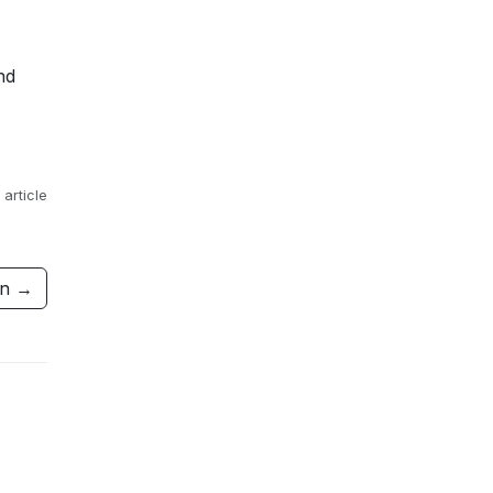
nd
 article
ion →