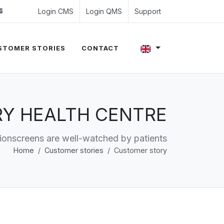
 (0)24 350 54 00
sales@evalue8.nl
Login CMS
Login QMS
Support
STOMER STORIES
CONTACT
ARY HEALTH CENTRE
ionscreens are well-watched by patients
Home
Customer stories
Customer story