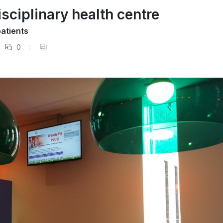
isciplinary health centre
atients
0