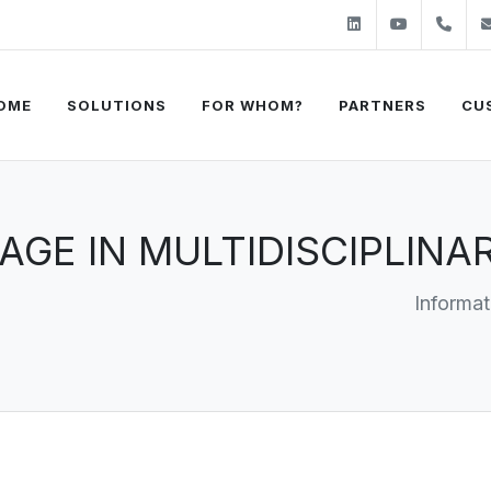
Linkedin
Youtube
+31
OME
SOLUTIONS
FOR WHOM?
PARTNERS
CU
NAGE IN MULTIDISCIPLIN
Informat