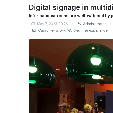
Digital signage in multid
Informationscreens are well-watched by p
May 7, 2023 00:26
Administrator
Customer story
,
Waitingtime experience