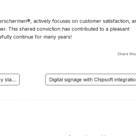
erschermen®, actively focuses on customer satisfaction, a
omer. This shared conviction has contributed to a pleasant
pefully continue for many years!
Share this
cy sta…
Digital signage with Chipsoft integrat