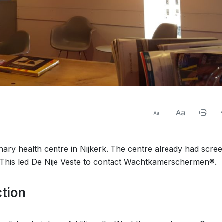
linary health centre in Nijkerk. The centre already had scre
. This led De Nije Veste to contact Wachtkamerschermen®.
ction