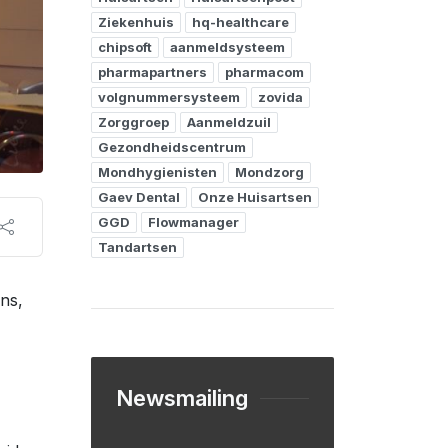
Ziekenhuis
hq-healthcare
chipsoft
aanmeldsysteem
pharmapartners
pharmacom
volgnummersysteem
zovida
Zorggroep
Aanmeldzuil
Gezondheidscentrum
Mondhygienisten
Mondzorg
Gaev Dental
Onze Huisartsen
GGD
Flowmanager
Tandartsen
ens,
Newsmailing