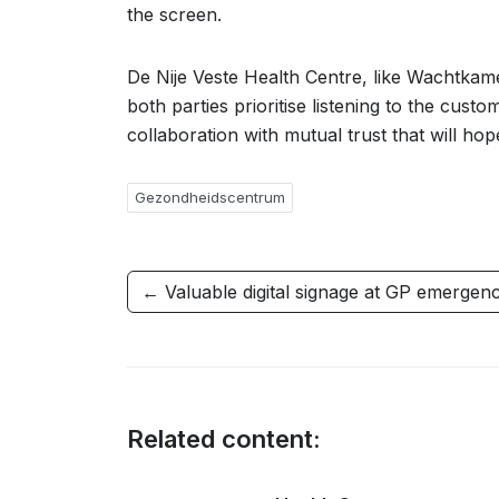
the screen.
De Nije Veste Health Centre, like Wachtkam
both parties prioritise listening to the cust
collaboration with mutual trust that will ho
Gezondheidscentrum
← Valuable digital signage at GP emergen
Related content: