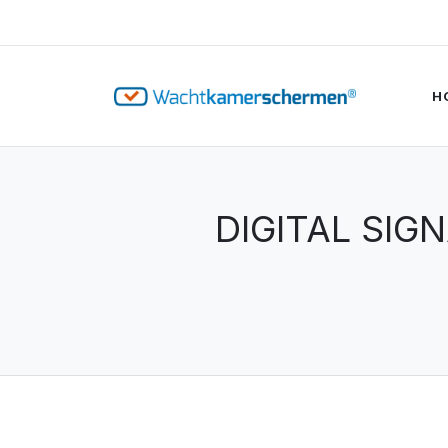
H
DIGITAL SIG