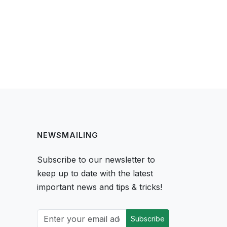
NEWSMAILING
Subscribe to our newsletter to
keep up to date with the latest
important news and tips & tricks!
Subscribe